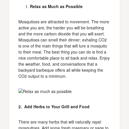
Relax as Much as Possible
Mosquitoes are attracted to movement. The more
active you are, the harder you will be breathing
and the more carbon dioxide that you will exert.
Mosquitoes can smell their dinner; exhaling CO2
is one of the main things that will lure a mosquito
to their meal. The best thing you can do is find a
nice comfortable place to sit back and relax. Enjoy
the weather, food, and conversations that a
backyard barbeque offers all while keeping the
CO2 output to a minimum.
2. Add Herbs to Your Grill and Food
There are many herbs that will naturally repel
mosquitoes. Add some fresh rosemary or sage to