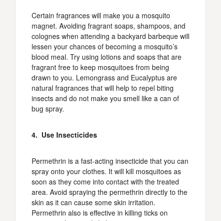
Certain fragrances will make you a mosquito
magnet. Avoiding fragrant soaps, shampoos, and
colognes when attending a backyard barbeque will
lessen your chances of becoming a mosquito’s
blood meal. Try using lotions and soaps that are
fragrant free to keep mosquitoes from being
drawn to you. Lemongrass and Eucalyptus are
natural fragrances that will help to repel biting
insects and do not make you smell like a can of
bug spray.
4. Use Insecticides
Permethrin is a fast-acting insecticide that you can
spray onto your clothes. It will kill mosquitoes as
soon as they come into contact with the treated
area. Avoid spraying the permethrin directly to the
skin as it can cause some skin irritation.
Permethrin also is effective in killing ticks on