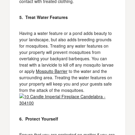
contact with treated clothing.
5. Treat Water Features
Having a water feature or a pond adds beauty to
your landscape, but also adds breeding grounds
for mosquitoes. Treating any water features on
your property will prevent mosquitoes from
overtaking your backyard barbeques. You can
treat with a larvicide to kill off any mosquito larvae
or apply
Mosquito Barrier
to the water and the
surrounding area. Treating the water features on
your property will keep you and your guests safe
from the attack of the mosquitoes.
6. Protect Yourself
Ensure that you are protected no matter if you are