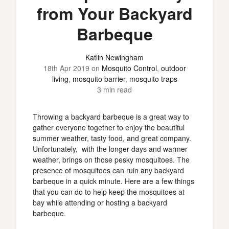
from Your Backyard
Barbeque
Katlin Newingham
18th Apr 2019
on
Mosquito Control
,
outdoor
living
,
mosquito barrier
,
mosquito traps
3 min read
Throwing a backyard barbeque is a great way to
gather everyone together to enjoy the beautiful
summer weather, tasty food, and great company.
Unfortunately, with the longer days and warmer
weather, brings on those pesky mosquitoes. The
presence of mosquitoes can ruin any backyard
barbeque in a quick minute. Here are a few things
that you can do to help keep the mosquitoes at
bay while attending or hosting a backyard
barbeque.