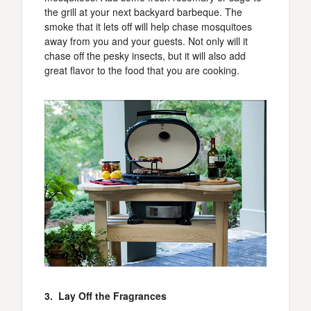
the grill at your next backyard barbeque. The
smoke that it lets off will help chase mosquitoes
away from you and your guests. Not only will it
chase off the pesky insects, but it will also add
great flavor to the food that you are cooking.
3. Lay Off the Fragrances