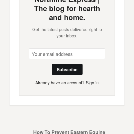
The blog for hearth
and home.
Get the latest posts delivered right to
your inbox.
Subscribe
Already have an account?
Sign in
How To Prevent Eastern Equine