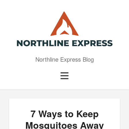
Northline Express Blog
7 Ways to Keep
Mosquitoes Away