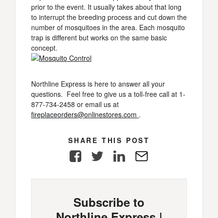
prior to the event. It usually takes about that long
to interrupt the breeding process and cut down the
number of mosquitoes in the area. Each mosquito
trap is different but works on the same basic
concept.
Northline Express is here to answer all your
questions. Feel free to give us a toll-free call at 1-
877-734-2458 or email us at
fireplaceorders@onlinestores.com
.
SHARE THIS POST
Facebook
Twitter
LinkedIn
E-
Mail
Subscribe to
Northline Express |