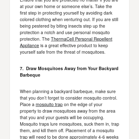
at your own home or someone else’s. Take the
first step in protecting yourself by avoiding dark
colored clothing when venturing out. If you are still
being pestered by biting insects step up the
protection a notch and use personal mosquito
protection. The
ThermaCell Personal Repellent
Appliance
is a great effective product to keep
yourself safe from the threat of mosquitoes.
7. Draw Mosquitoes Away from Your Backyard
Barbeque
When planning a backyard barbeque, make sure
that you don’t forget to consider mosquito control.
Place a
mosquito trap
on the edge of your
property to draw mosquitoes away from the area
that you and your guests will be occupying.
Mosquito traps lure mosquitoes, suck them in, trap
them, and kill them off. Placement of a mosquito
trap will need to be done approximately 4-6 weeks