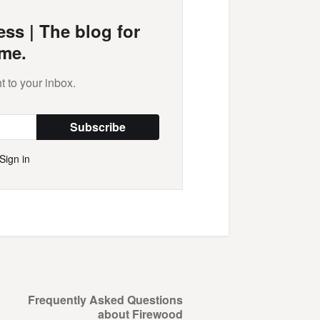
ss | The blog for
me.
t to your inbox.
Subscribe
Sign in
Frequently Asked Questions
about Firewood