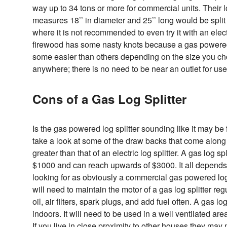
way up to 34 tons or more for commercial units. Their lo
measures 18’’ in diameter and 25’’ long would be split j
where it is not recommended to even try it with an electri
firewood has some nasty knots because a gas powered l
some easier than others depending on the size you ch
anywhere; there is no need to be near an outlet for use
Cons of a Gas Log Splitter
Is the gas powered log splitter sounding like it may be
take a look at some of the draw backs that come along wi
greater than that of an electric log splitter. A gas log spl
$1000 and can reach upwards of $3000. It all depends o
looking for as obviously a commercial gas powered log s
will need to maintain the motor of a gas log splitter re
oil, air filters, spark plugs, and add fuel often. A gas lo
indoors. It will need to be used in a well ventilated area
If you live in close proximity to other houses they may 