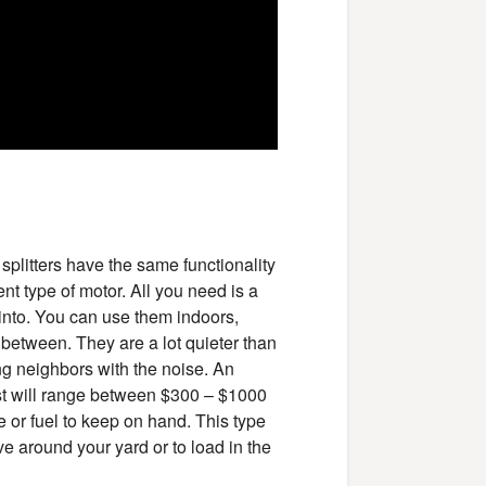
 splitters have the same functionality
nt type of motor. All you need is a
 into. You can use them indoors,
 between. They are a lot quieter than
ing neighbors with the noise. An
cost will range between $300 – $1000
 or fuel to keep on hand. This type
ove around your yard or to load in the