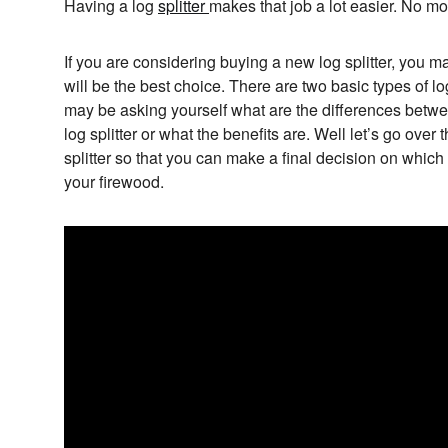
Having a log
splitter
makes that job a lot easier. No mo
If you are considering buying a new log splitter, you m
will be the best choice. There are two basic types of lo
may be asking yourself what are the differences betwee
log splitter or what the benefits are. Well let’s go over
splitter so that you can make a final decision on which t
your firewood.