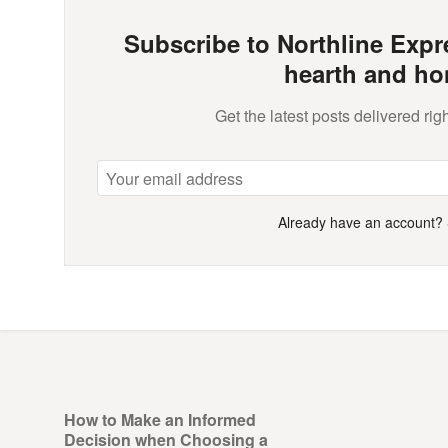
Subscribe to Northline Expre
hearth and ho
Get the latest posts delivered righ
Already have an account?
How to Make an Informed
Decision when Choosing a