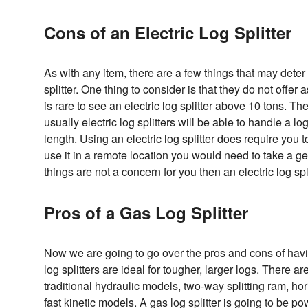
Cons of an Electric Log Splitter
As with any item, there are a few things that may deter
splitter. One thing to consider is that they do not offer 
is rare to see an electric log splitter above 10 tons. The
usually electric log splitters will be able to handle a lo
length. Using an electric log splitter does require you t
use it in a remote location you would need to take a ge
things are not a concern for you then an electric log spl
Pros of a Gas Log Splitter
Now we are going to go over the pros and cons of havi
log splitters are ideal for tougher, larger logs. There a
traditional hydraulic models, two-way splitting ram, ho
fast kinetic models. A gas log splitter is going to be po