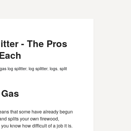
itter - The Pros
 Each
gas log splitter
,
log splitter
,
logs
,
split
s Gas
eans that some have already begun
 and splits your own firewood,
you know how difficult of a job it is.