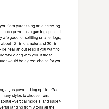
 you from purchasing an electric log
as much power as a gas log splitter. It
y are good for splitting smaller logs,
g about 12’’ in diameter and 20’’ in
o be near an outlet so if you want to
nerator along with you. If these
itter would be a great choice for you.
ng a gas powered log splitter.
Gas
re many styles to choose from:
rizontal –vertical models, and super-
werful ranging from 8 tons all the