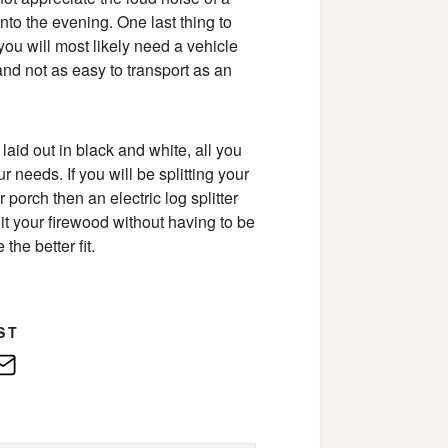
 into the evening. One last thing to
 you will most likely need a vehicle
and not as easy to transport as an
laid out in black and white, all you
r needs. If you will be splitting your
porch then an electric log splitter
plit your firewood without having to be
the better fit.
ST
edIn
E-
Mail