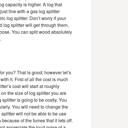
g capacity is higher. A log that
ust fine with a gas log splitter
c log splitter. Don’t worry if your
og splitter will get through them,
oose. You can split wood absolutely
.
 for you? That is good; however let’s
th it. First of all the cost is much
itter’s cost will start at roughly
n the size of log splitter you are
plitter is going to be costly. You
gularly. You will need to change the
g splitter will not be able to be use
 because of the fumes that it lets off.
not appreciate the loud noise of a