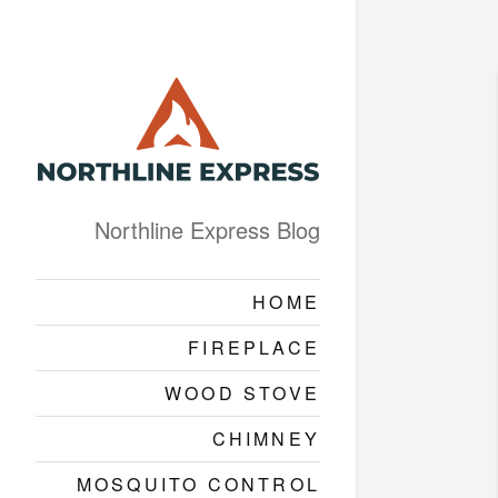
Northline Express Blog
HOME
FIREPLACE
WOOD STOVE
CHIMNEY
MOSQUITO CONTROL