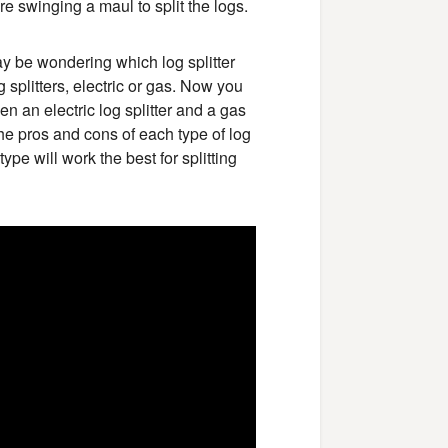
re swinging a maul to split the logs.
ay be wondering which log splitter
g splitters, electric or gas. Now you
n an electric log splitter and a gas
 the pros and cons of each type of log
ype will work the best for splitting