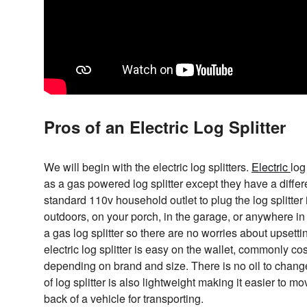
Pros of an Electric Log Splitter
We will begin with the electric log splitters.
Electric
log
as a gas powered log splitter except they have a differe
standard 110v household outlet to plug the log splitter
outdoors, on your porch, in the garage, or anywhere in
a gas log splitter so there are no worries about upsett
electric log splitter is easy on the wallet, commonly 
depending on brand and size. There is no oil to change
of log splitter is also lightweight making it easier to m
back of a vehicle for transporting.