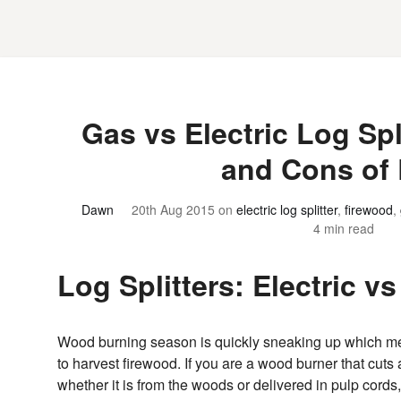
Gas vs Electric Log Spl
and Cons of
Dawn
20th Aug 2015
on
electric log splitter
,
firewood
,
4 min read
Log Splitters: Electric v
Wood burning season is quickly sneaking up which m
to harvest firewood. If you are a wood burner that cuts
whether it is from the woods or delivered in pulp cords, 