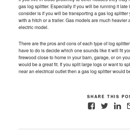
gas log splitter. Especially if you will be running it late
consider is if you will be transporting a gas log splitter
with a hitch or a trailer. Gas models are much heavier 
electric model.
There are the pros and cons of each type of log splitter 
have to do is decide which one sounds like it will fit you
firewood close to home in your barn, garage, or on your 
would be a great fit. If you split large logs or want to s
near an electrical outlet then a gas log splitter would be 
SHARE THIS PO
Facebook
Twitter
Link