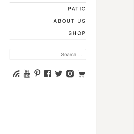
PATIO
ABOUT US
SHOP
Search
for:
YouTube
Pinterest
Facebook
Twitter
Instagram
Shop
Subscribe
Channel
page
page
page
page