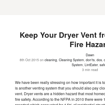
Keep Your Dryer Vent 
Fire Haza
Dawn
8th Oct 2015
on
cleaning
,
Cleaning System
,
don'ts
,
dos
,
System
,
LintEater
,
saf
3 min read
We have been really stressing on how important it is t
is another venting system that you should also pay close
vent. Dryer vents are a hidden hazard that most home
fire safety. According to the NFPA in 2010 there were
reported which accounted for 4.5% of residential struct