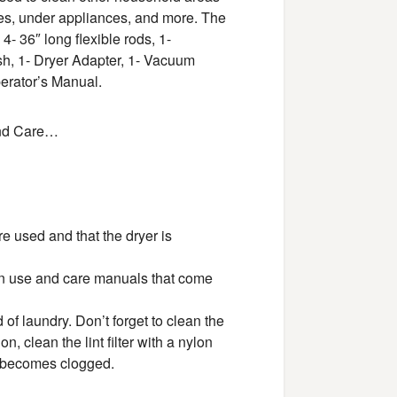
ves, under appliances, and more. The
- 36″ long flexible rods, 1-
h, 1- Dryer Adapter, 1- Vacuum
perator’s Manual.
 and Care…
re used and that the dryer is
in use and care manuals that come
d of laundry. Don’t forget to clean the
n, clean the lint filter with a nylon
it becomes clogged.