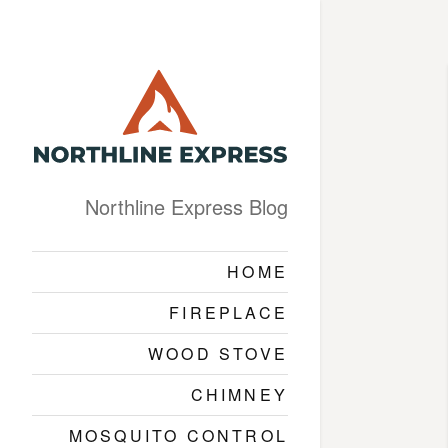
Northline Express Blog
HOME
FIREPLACE
WOOD STOVE
CHIMNEY
MOSQUITO CONTROL