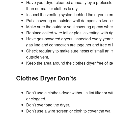
Have your dryer cleaned annually by a professional
than normal for clothes to dry.
Inspect the venting system behind the dryer to en
Put a covering on outside wall dampers to keep o
Make sure the outdoor vent covering opens when 
Replace coiled-wire foil or plastic venting with ri
Have gas-powered dryers inspected every year by
gas line and connection are together and free of 
Check regularly to make sure nests of small anim
outside vent.
Keep the area around the clothes dryer free of it
Clothes Dryer Don’ts
Don’t use a clothes dryer without a lint filter or wi
or clogged.
Don’t overload the dryer.
Don’t use a wire screen or cloth to cover the wal