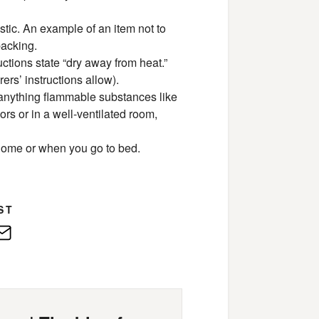
stic. An example of an item not to
backing.
uctions state “dry away from heat.”
ers’ instructions allow).
 anything flammable substances like
ors or in a well-ventilated room,
 home or when you go to bed.
ST
edIn
E-
Mail