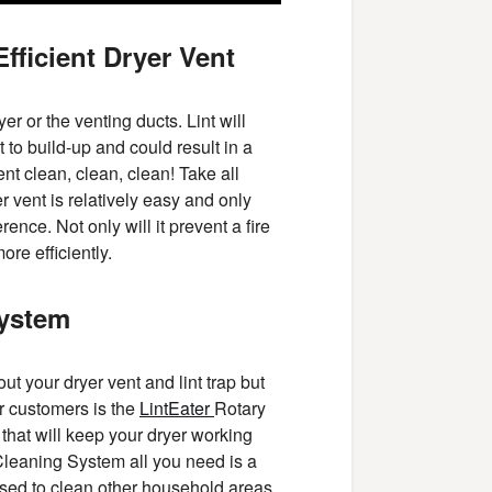
fficient Dryer Vent
er or the venting ducts. Lint will
 to build-up and could result in a
ent clean, clean, clean! Take all
r vent is relatively easy and only
rence. Not only will it prevent a fire
ore efficiently.
System
t your dryer vent and lint trap but
r customers is the
LintEater
Rotary
that will keep your dryer working
 Cleaning System all you need is a
e used to clean other household areas