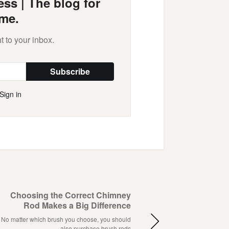
ss | The blog for
me.
t to your inbox.
Subscribe
Sign in
Choosing the Correct Chimney
Rod Makes a Big Difference
No matter which brush you choose, you should
also purchase brush rods