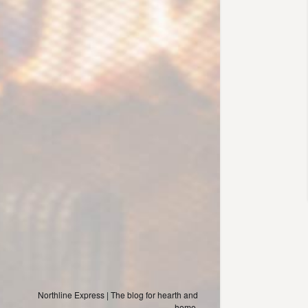
Northline Express | The blog for hearth and
home.