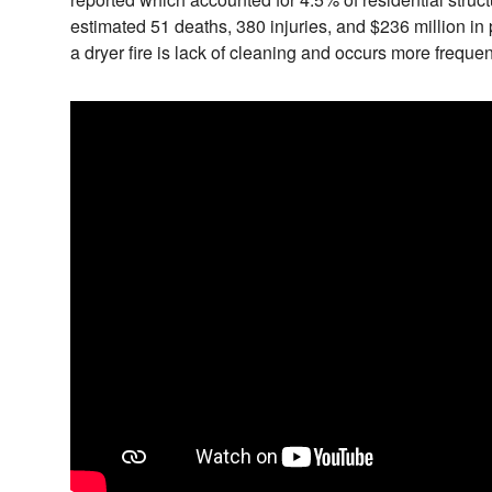
estimated 51 deaths, 380 injuries, and $236 million in
a dryer fire is lack of cleaning and occurs more frequen