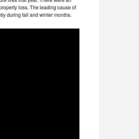
 property loss. The leading cause of
tly during fall and winter months.