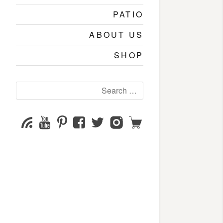
PATIO
ABOUT US
SHOP
Search
for:
YouTube
Pinterest
Facebook
Twitter
Instagram
Shop
Subscribe
Channel
page
page
page
page