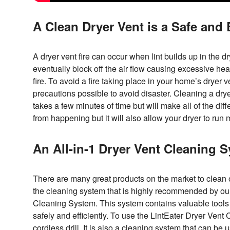
A Clean Dryer Vent is a Safe and E
A dryer vent fire can occur when lint builds up in the dry
eventually block off the air flow causing excessive heat
fire. To avoid a fire taking place in your home’s dryer v
precautions possible to avoid disaster. Cleaning a drye
takes a few minutes of time but will make all of the diffe
from happening but it will also allow your dryer to run m
An All-in-1 Dryer Vent Cleaning 
There are many great products on the market to clean ou
the cleaning system that is highly recommended by ou
Cleaning System. This system contains valuable tools 
safely and efficiently. To use the LintEater Dryer Vent
cordless drill. It is also a cleaning system that can b