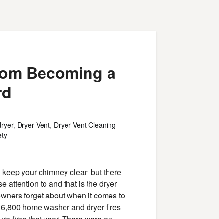
from Becoming a
rd
dryer
,
Dryer Vent
,
Dryer Vent Cleaning
ety
o keep your chimney clean but there
 attention to and that is the dryer
owners forget about when it comes to
 16,800 home washer and dryer fires
ure fires that year. There were an