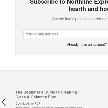
Subscribe to Northline Expre
hearth and ho
Get the latest posts delivered righ
Already have an account?
The Beginner's Guide to Cleaning
Class A Chimney Pipe
Download the PDF
[https://www.northlineexpress.com/media/pdf/blog/10-