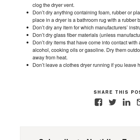
clog the dryer vent.
Don’t dry anything containing foam, rubber or pla
place in a dryer is a bathroom rug with a rubber 
Don’t dry any item for which manufacturers’ instr
Don’t dry glass fiber materials (unless manufactur
Don’t dry items that have come into contact with
alcohol, cooking oils or gasoline. Dry them outdo
away from heat.
Don’t leave a clothes dryer running if you leave
SHARE THIS PO
Facebook
Twitter
Link