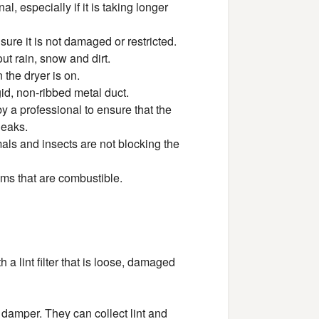
, especially if it is taking longer
sure it is not damaged or restricted.
ut rain, snow and dirt.
the dryer is on.
gid, non-ribbed metal duct.
 a professional to ensure that the
leaks.
als and insects are not blocking the
ems that are combustible.
th a lint filter that is loose, damaged
l damper. They can collect lint and