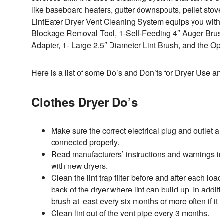
like baseboard heaters, gutter downspouts, pellet sto
LintEater Dryer Vent Cleaning System equips you with 4
Blockage Removal Tool, 1-Self-Feeding 4″ Auger Brus
Adapter, 1- Large 2.5″ Diameter Lint Brush, and the O
Here is a list of some Do’s and Don’ts for Dryer Use
Clothes Dryer Do’s
Make sure the correct electrical plug and outlet a
connected properly.
Read manufacturers’ instructions and warnings 
with new dryers.
Clean the lint trap filter before and after each loa
back of the dryer where lint can build up. In additio
brush at least every six months or more often if 
Clean lint out of the vent pipe every 3 months.