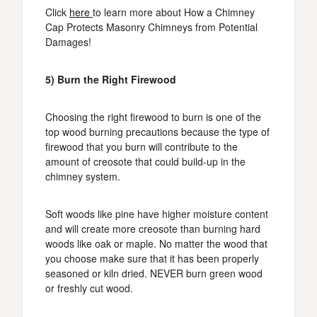
Click
here
to learn more about How a Chimney
Cap Protects Masonry Chimneys from Potential
Damages!
5) Burn the Right Firewood
Choosing the right firewood to burn is one of the
top wood burning precautions because the type of
firewood that you burn will contribute to the
amount of creosote that could build-up in the
chimney system.
Soft woods like pine have higher moisture content
and will create more creosote than burning hard
woods like oak or maple. No matter the wood that
you choose make sure that it has been properly
seasoned or kiln dried. NEVER burn green wood
or freshly cut wood.