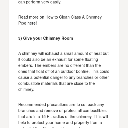
can perform very easily.
Read more on How to Clean Class A Chimney
Pipe
here
!
3) Give your Chimney Room
A chimney will exhaust a small amount of heat but
it could also be an exhaust for some floating
embers. The embers are no different than the
ones that float off of an outdoor bonfire. This could
cause a potential danger to any branches or other
combustible materials that are close to the
chimney.
Recommended precautions are to cut back any
branches and remove or protect all combustibles
that are in a 15 Ft. radius of the chimney. This will
help to protect your home and property from a