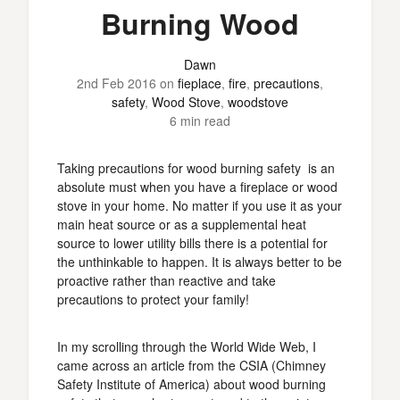
Burning Wood
Dawn
2nd Feb 2016
on
fieplace
,
fire
,
precautions
,
safety
,
Wood Stove
,
woodstove
6 min read
Taking precautions for wood burning safety is an
absolute must when you have a fireplace or wood
stove in your home. No matter if you use it as your
main heat source or as a supplemental heat
source to lower utility bills there is a potential for
the unthinkable to happen. It is always better to be
proactive rather than reactive and take
precautions to protect your family!
In my scrolling through the World Wide Web, I
came across an article from the CSIA (Chimney
Safety Institute of America) about wood burning