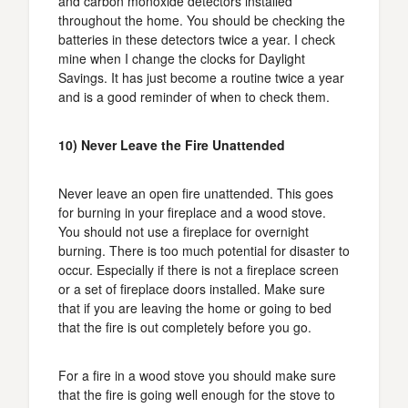
and carbon monoxide detectors installed
throughout the home. You should be checking the
batteries in these detectors twice a year. I check
mine when I change the clocks for Daylight
Savings. It has just become a routine twice a year
and is a good reminder of when to check them.
10) Never Leave the Fire Unattended
Never leave an open fire unattended. This goes
for burning in your fireplace and a wood stove.
You should not use a fireplace for overnight
burning. There is too much potential for disaster to
occur. Especially if there is not a fireplace screen
or a set of fireplace doors installed. Make sure
that if you are leaving the home or going to bed
that the fire is out completely before you go.
For a fire in a wood stove you should make sure
that the fire is going well enough for the stove to