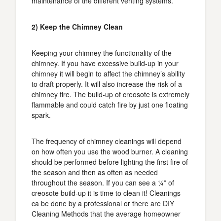
maintenance of the different venting systems.
2) Keep the Chimney Clean
Keeping your chimney the functionality of the
chimney. If you have excessive build-up in your
chimney it will begin to affect the chimney’s ability
to draft properly. It will also increase the risk of a
chimney fire. The build-up of creosote is extremely
flammable and could catch fire by just one floating
spark.
The frequency of chimney cleanings will depend
on how often you use the wood burner. A cleaning
should be performed before lighting the first fire of
the season and then as often as needed
throughout the season. If you can see a ¼” of
creosote build-up it is time to clean it! Cleanings
ca be done by a professional or there are DIY
Cleaning Methods that the average homeowner