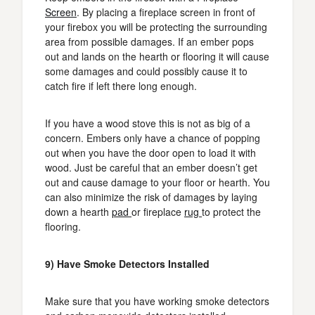
Screen
. By placing a fireplace screen in front of
your firebox you will be protecting the surrounding
area from possible damages. If an ember pops
out and lands on the hearth or flooring it will cause
some damages and could possibly cause it to
catch fire if left there long enough.
If you have a wood stove this is not as big of a
concern. Embers only have a chance of popping
out when you have the door open to load it with
wood. Just be careful that an ember doesn’t get
out and cause damage to your floor or hearth. You
can also minimize the risk of damages by laying
down a hearth
pad
or fireplace
rug
to protect the
flooring.
9) Have Smoke Detectors Installed
Make sure that you have working smoke detectors