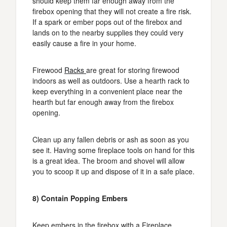
should keep them far enough away from the
firebox opening that they will not create a fire risk.
If a spark or ember pops out of the firebox and
lands on to the nearby supplies they could very
easily cause a fire in your home.
Firewood
Racks
are great for storing firewood
indoors as well as outdoors. Use a hearth rack to
keep everything in a convenient place near the
hearth but far enough away from the firebox
opening.
Clean up any fallen debris or ash as soon as you
see it. Having some fireplace tools on hand for this
is a great idea. The broom and shovel will allow
you to scoop it up and dispose of it in a safe place.
8) Contain Popping Embers
Keep embers in the firebox with a Fireplace