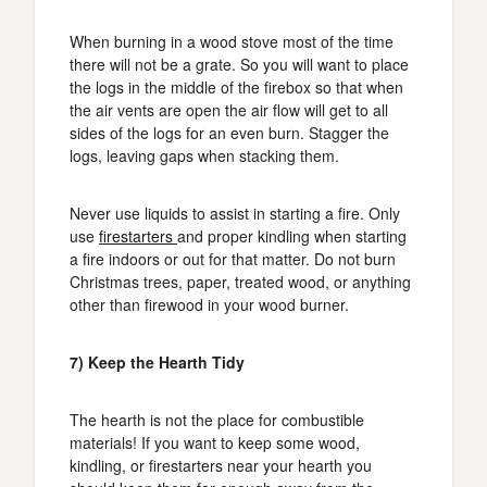
When burning in a wood stove most of the time
there will not be a grate. So you will want to place
the logs in the middle of the firebox so that when
the air vents are open the air flow will get to all
sides of the logs for an even burn. Stagger the
logs, leaving gaps when stacking them.
Never use liquids to assist in starting a fire. Only
use
firestarters
and proper kindling when starting
a fire indoors or out for that matter. Do not burn
Christmas trees, paper, treated wood, or anything
other than firewood in your wood burner.
7) Keep the Hearth Tidy
The hearth is not the place for combustible
materials! If you want to keep some wood,
kindling, or firestarters near your hearth you