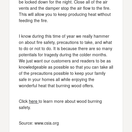
be locked down for the night. Close all of the air
vents and the damper stop the air flow to the fire.
This will allow you to keep producing heat without
feeding the fire.
I know during this time of year we really hammer
on about fire safety, precautions to take, and what
to do or not to do. It is because there are so many
potentials for tragedy during the colder months.
We just want our customers and readers to be as
knowledgeable as possible so that you can take all
of the precautions possible to keep your family
safe in your homes all while enjoying the
wonderful heat that burning wood offers.
Click
here
to learn more about wood burning
safety.
Source: www.csia.org