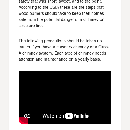
safety that was short, sweet, and to the point.
According to the CSIA these are the steps that
wood burners should take to keep their homes
safe from the potential danger of a chimney or
structure fire.
The following precautions should be taken no
matter if you have a masonry chimney or a Class
A chimney system. Each type of chimney needs
attention and maintenance on a yearly basis.