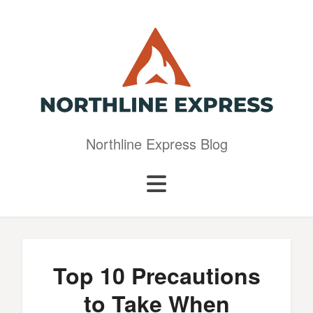
Northline Express Blog
Top 10 Precautions
to Take When