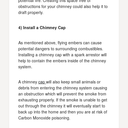
potential fire. Creating this space free of
obstructions for your chimney could also help it to
draft properly.
4) Install a Chimney Cap
As mentioned above, flying embers can cause
potential dangers to surrounding combustibles.
Installing a chimney cap with a spark arrestor will
help to contain the embers inside of the chimney
system.
A chimney
cap
will also keep small animals or
debris from entering the chimney system causing
an obstruction which will prevent the smoke from
exhausting properly. If the smoke is unable to get
out through the chimney it will eventually start to
back up into the home and then you are at risk of
Carbon Monoxide poisoning.