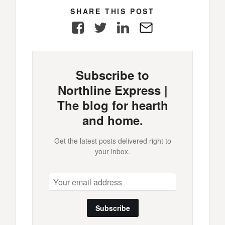
SHARE THIS POST
Facebook
Twitter
LinkedIn
E-
Mail
Subscribe to
Northline Express |
The blog for hearth
and home.
Get the latest posts delivered right to
your inbox.
Subscribe