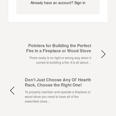
Already have an account?
Sign in
Pointers for Building the Perfect
Fire in a Fireplace or Wood Stove
There really is no right or wrong way when it
comes to building a fire. It is all about…
Don't Just Choose Any Ol' Hearth
Rack, Choose the Right One!
To properly maintain and operate a fireplace or
wood stove you need to have all of the
essentials close…