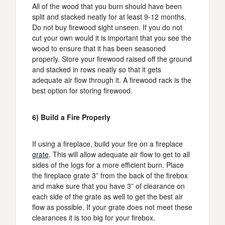
All of the wood that you burn should have been
split and stacked neatly for at least 9-12 months.
Do not buy firewood sight unseen. If you do not
cut your own would it is important that you see the
wood to ensure that it has been seasoned
properly. Store your firewood raised off the ground
and stacked in rows neatly so that it gets
adequate air flow through it. A firewood rack is the
best option for storing firewood.
6) Build a Fire Properly
If using a fireplace, build your fire on a fireplace
grate
. This will allow adequate air flow to get to all
sides of the logs for a more efficient burn. Place
the fireplace grate 3” from the back of the firebox
and make sure that you have 3” of clearance on
each side of the grate as well to get the best air
flow as possible. If your grate does not meet these
clearances it is too big for your firebox.