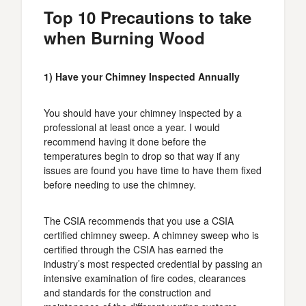
Top 10 Precautions to take
when Burning Wood
1) Have your Chimney Inspected Annually
You should have your chimney inspected by a
professional at least once a year. I would
recommend having it done before the
temperatures begin to drop so that way if any
issues are found you have time to have them fixed
before needing to use the chimney.
The CSIA recommends that you use a CSIA
certified chimney sweep. A chimney sweep who is
certified through the CSIA has earned the
industry’s most respected credential by passing an
intensive examination of fire codes, clearances
and standards for the construction and