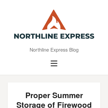
Northline Express Blog
Proper Summer
Storage of Firewood