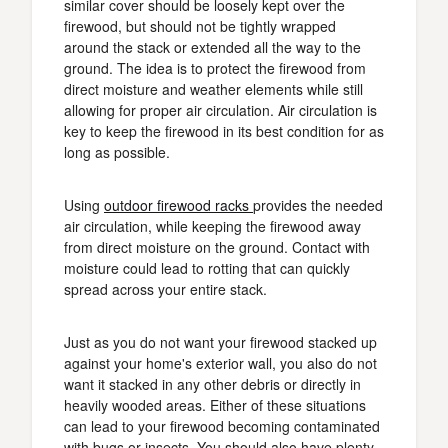
similar cover should be loosely kept over the
firewood, but should not be tightly wrapped
around the stack or extended all the way to the
ground. The idea is to protect the firewood from
direct moisture and weather elements while still
allowing for proper air circulation. Air circulation is
key to keep the firewood in its best condition for as
long as possible.
Using
outdoor firewood racks
provides the needed
air circulation, while keeping the firewood away
from direct moisture on the ground. Contact with
moisture could lead to rotting that can quickly
spread across your entire stack.
Just as you do not want your firewood stacked up
against your home's exterior wall, you also do not
want it stacked in any other debris or directly in
heavily wooded areas. Either of these situations
can lead to your firewood becoming contaminated
with bugs or insects. You should also have plenty