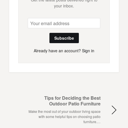
your inbox.
Subscribe
Already have an account?
Sign in
Tips for Deciding the Best
Outdoor Patio Furniture
Make the most out of your outdoor living space
with some helpful tips on choosing patio
furniture.…