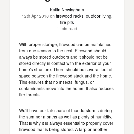
Katlin Newingham
12th Apr 2018
on
firewood racks
,
outdoor living
,
fire pits
1 min read
With proper storage, firewood can be maintained
from one season to the next. Firewood should
always be stored outdoors and it should not be
stored directly in contact with the exterior of your
home's structure. There should be several feet of
space between the firewood stack and the home.
This ensures that no insects, fungus, or
contaminants move into the home. It also reduces
fire threats.
We'll have our fair share of thunderstorms during
the summer months as well as plenty of humidity.
That is why it is always essential to properly cover
firewood that is being stored. A tarp or another