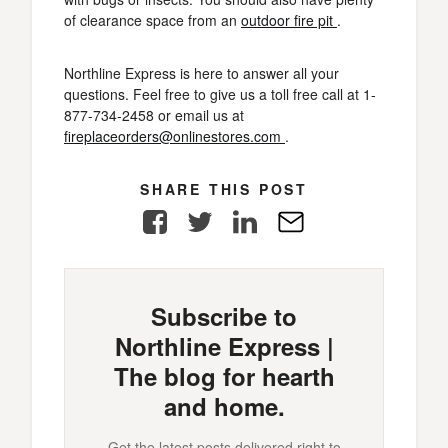
of clearance space from an
outdoor fire pit
.
Northline Express is here to answer all your
questions. Feel free to give us a toll free call at 1-
877-734-2458 or email us at
fireplaceorders@onlinestores.com
.
SHARE THIS POST
Facebook
Twitter
LinkedIn
E-
Mail
Subscribe to
Northline Express |
The blog for hearth
and home.
Get the latest posts delivered right to