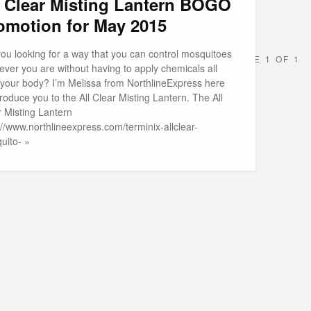
l Clear Misting Lantern BOGO
omotion for May 2015
you looking for a way that you can control mosquitoes
PAGE 1 OF 1
ver you are without having to apply chemicals all
 your body? I’m Melissa from NorthlineExpress here
troduce you to the All Clear Misting Lantern. The All
r Misting Lantern
://www.northlineexpress.com/terminix-allclear-
uito- »