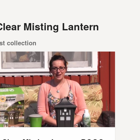
Clear Misting Lantern
st collection