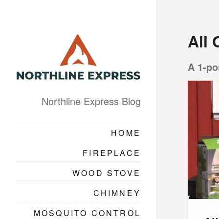
All 
A 1-po
Northline Express Blog
HOME
FIREPLACE
WOOD STOVE
CHIMNEY
MOSQUITO CONTROL