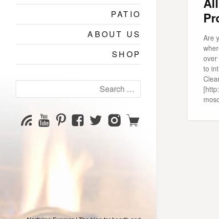
Al
PATIO
Pr
ABOUT US
Are 
where
SHOP
over
to in
Clea
Search
[http
for:
mosq
YouTube
Pinterest
Facebook
Twitter
Instagram
Shop
Subscribe
Channel
page
page
page
page