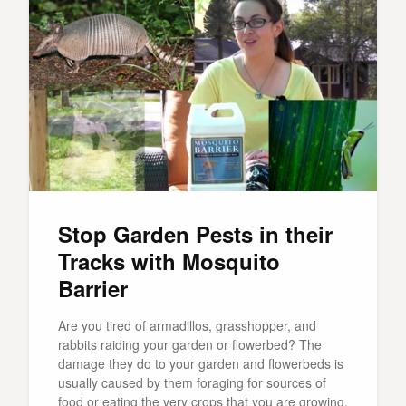
Stop Garden Pests in their
Tracks with Mosquito
Barrier
Are you tired of armadillos, grasshopper, and
rabbits raiding your garden or flowerbed? The
damage they do to your garden and flowerbeds is
usually caused by them foraging for sources of
food or eating the very crops that you are growing,