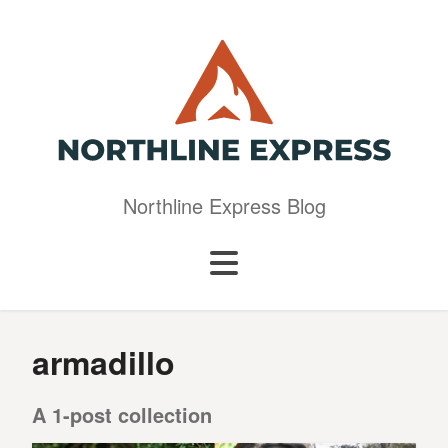
Northline Express Blog
armadillo
A 1-post collection