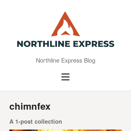
Northline Express Blog
chimnfex
A 1-post collection