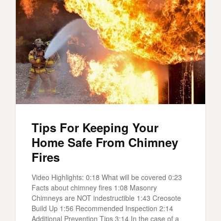
Tips For Keeping Your
Home Safe From Chimney
Fires
Video Highlights: 0:18 What will be covered 0:23
Facts about chimney fires 1:08 Masonry
Chimneys are NOT indestructible 1:43 Creosote
Build Up 1:56 Recommended Inspection 2:14
Additional Prevention Tips 3:14 In the case of a