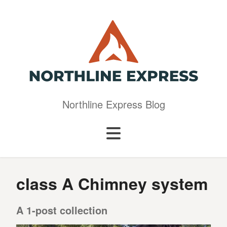
Northline Express Blog
class A Chimney system
A 1-post collection