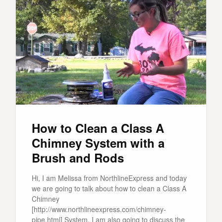
How to Clean a Class A
Chimney System with a
Brush and Rods
Hi, I am Melissa from NorthlineExpress and today
we are going to talk about how to clean a Class A
Chimney
[http://www.northlineexpress.com/chimney-
pipe.html] System. I am also going to discuss the