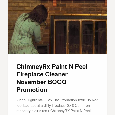
ChimneyRx Paint N Peel
Fireplace Cleaner
November BOGO
Promotion
Video Highlights: 0:25 The Promotion 0:36 Do Not
feel bad about a dirty fireplace 0:46 Common
masonry stains 0:51 ChimneyRX Paint N Peel