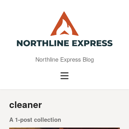
Northline Express Blog
cleaner
A 1-post collection