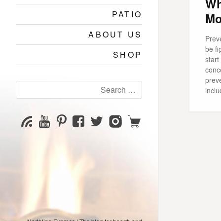
Wh
PATIO
Mo
ABOUT US
Preve
be fi
SHOP
star
conc
preve
Search
inclu
for:
YouTube
Pinterest
Facebook
Twitter
Instagram
Shop
Subscribe
Channel
page
page
page
page