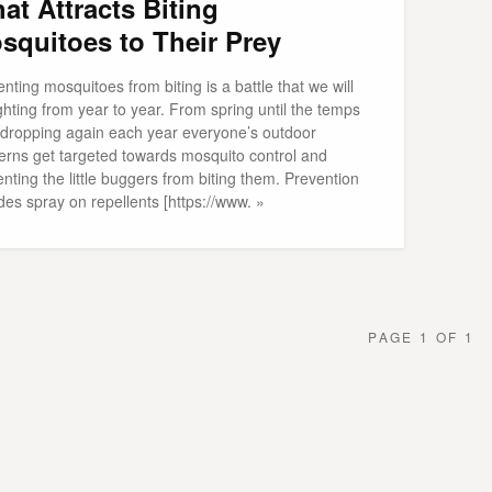
at Attracts Biting
squitoes to Their Prey
nting mosquitoes from biting is a battle that we will
ghting from year to year. From spring until the temps
t dropping again each year everyone’s outdoor
erns get targeted towards mosquito control and
nting the little buggers from biting them. Prevention
des spray on repellents [https://www. »
PAGE 1 OF 1