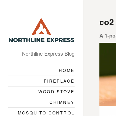
co2
A 1-po
Northline Express Blog
HOME
FIREPLACE
WOOD STOVE
CHIMNEY
MOSQUITO CONTROL