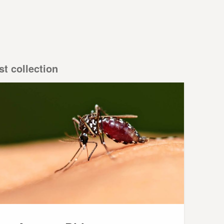
st collection