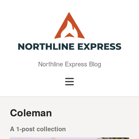
Northline Express Blog
Coleman
A 1-post collection