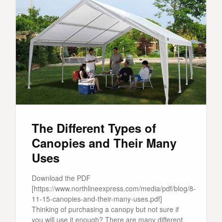
The Different Types of
Canopies and Their Many
Uses
Download the PDF
[https://www.northlineexpress.com/media/pdf/blog/8-
11-15-canopies-and-their-many-uses.pdf]
Thinking of purchasing a canopy but not sure if
you will use it enough? There are many different