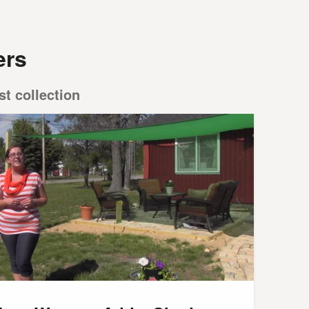
ers
st collection