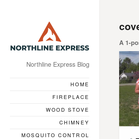
cov
A 1-po
Northline Express Blog
HOME
FIREPLACE
WOOD STOVE
CHIMNEY
MOSQUITO CONTROL