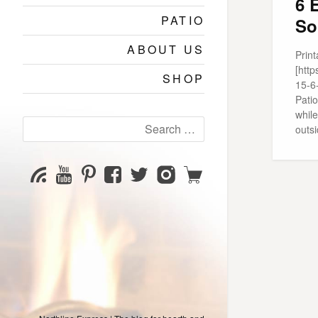
6 
PATIO
So
ABOUT US
Print
[htt
SHOP
15-6
Patio
while
Search
outs
for:
YouTube
Pinterest
Facebook
Twitter
Instagram
Shop
Subscribe
Channel
page
page
page
page