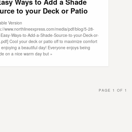
Easy Ways to Add a Shade
urce to your Deck or Patio
able Version
ps://www.northlineexpress.com/media/pdf/blog/5-28-
-Easy-Ways-to-Add-a-Shade-Source-to-your-Deck-or-
.pdf] Cool your deck or patio off to maximize comfort
 enjoying a beautiful day! Everyone enjoys being
ide on a nice warm day but »
PAGE 1 OF 1