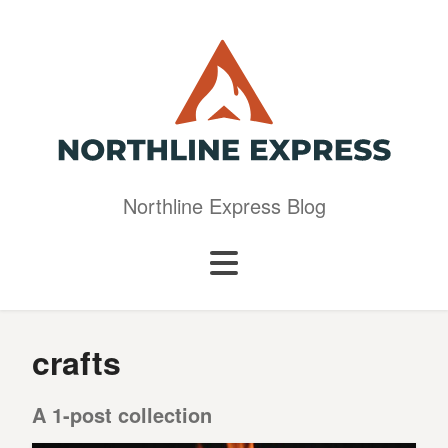
Northline Express Blog
crafts
A 1-post collection