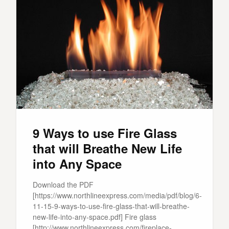
9 Ways to use Fire Glass
that will Breathe New Life
into Any Space
Download the PDF
[https://www.northlineexpress.com/media/pdf/blog/6-
11-15-9-ways-to-use-fire-glass-that-will-breathe-
new-life-into-any-space.pdf] Fire glass
[http://www.northlineexpress.com/fireplace-