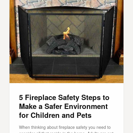
5 Fireplace Safety Steps to
Make a Safer Environment
for Children and Pets
When thinking about fireplace safety you need to