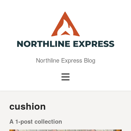
Northline Express Blog
cushion
A 1-post collection