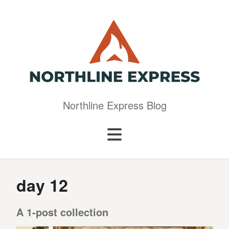
Northline Express Blog
day 12
A 1-post collection