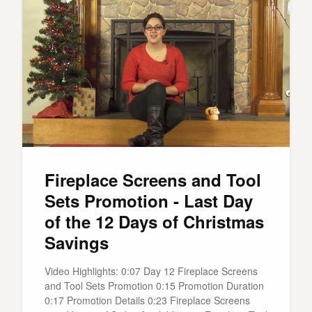
Fireplace Screens and Tool
Sets Promotion - Last Day
of the 12 Days of Christmas
Savings
Video Highlights: 0:07 Day 12 Fireplace Screens
and Tool Sets Promotion 0:15 Promotion Duration
0:17 Promotion Details 0:23 Fireplace Screens