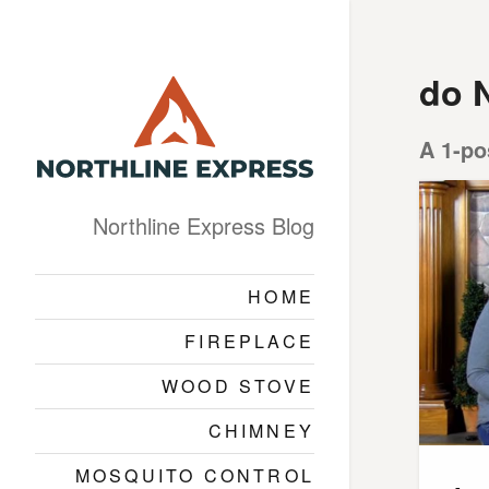
do 
A 1-po
Northline Express Blog
HOME
FIREPLACE
WOOD STOVE
CHIMNEY
MOSQUITO CONTROL