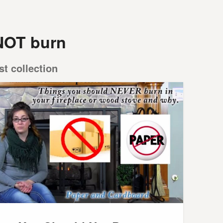
NOT burn
st collection