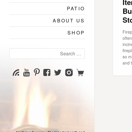
It
PATIO
Bu
St
ABOUT US
Fire
SHOP
ofte
incin
fire
Search
so m
for:
and 
YouTube
Pinterest
Facebook
Twitter
Instagram
Shop
Subscribe
Channel
page
page
page
page