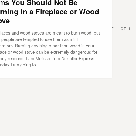
ems You Should Not Be
rning in a Fireplace or Wood
ove
PAGE 1 OF 1
places and wood stoves are meant to burn wood, but
n people are tempted to use them as mini
erators. Burning anything other than wood in your
place or wood stove can be extremely dangerous for
any reasons. I am Melissa from NorthlineExpress
today I am going to »