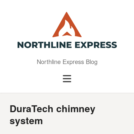
Northline Express Blog
DuraTech chimney
system