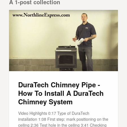
A 1-post collection
DuraTech Chimney Pipe -
How To Install A DuraTech
Chimney System
Video Highlights 0:17 Type of DuraTech
installation 1:08 First step: mark positioning on the
ceiling 2:36 Test hole in the ceiling 3:41 Checking