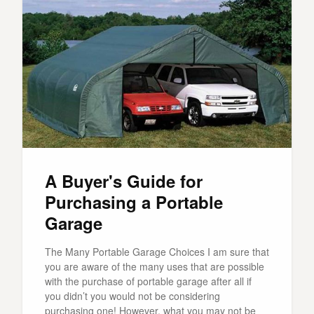
A Buyer's Guide for
Purchasing a Portable
Garage
The Many Portable Garage Choices I am sure that
you are aware of the many uses that are possible
with the purchase of portable garage after all if
you didn’t you would not be considering
purchasing one! However, what you may not be