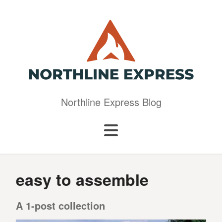
Northline Express Blog
easy to assemble
A 1-post collection