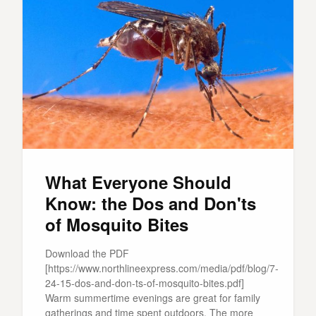
What Everyone Should
Know: the Dos and Don'ts
of Mosquito Bites
Download the PDF
[https://www.northlineexpress.com/media/pdf/blog/7-
24-15-dos-and-don-ts-of-mosquito-bites.pdf]
Warm summertime evenings are great for family
gatherings and time spent outdoors. The more