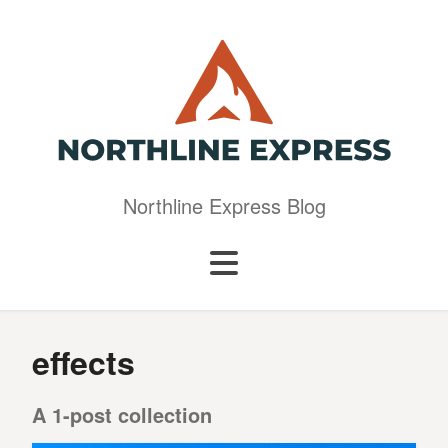
Northline Express Blog
effects
A 1-post collection