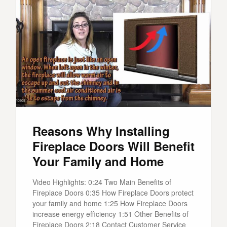
Reasons Why Installing
Fireplace Doors Will Benefit
Your Family and Home
Video Highlights: 0:24 Two Main Benefits of
Fireplace Doors 0:35 How Fireplace Doors protect
your family and home 1:25 How Fireplace Doors
increase energy efficiency 1:51 Other Benefits of
Fireplace Doors 2:18 Contact Customer Service