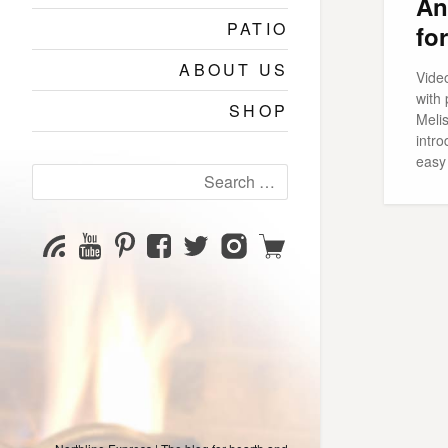
An
PATIO
fo
ABOUT US
Vide
with
SHOP
Meli
intr
easy 
Search
for:
YouTube
Pinterest
Facebook
Twitter
Instagram
Shop
Subscribe
Channel
page
page
page
page