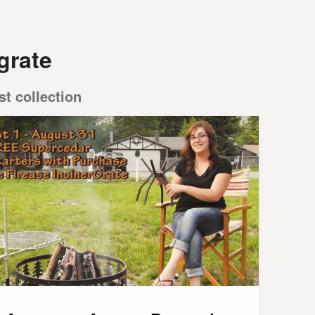
 grate
st collection