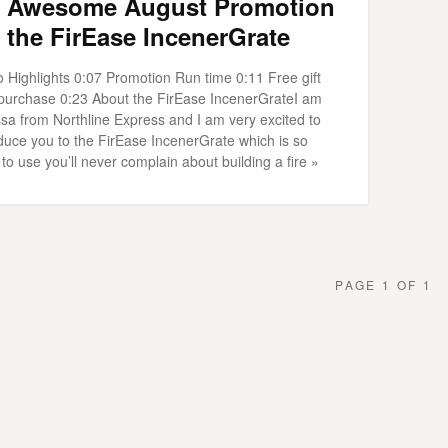
 Awesome August Promotion
r the FirEase IncenerGrate
o Highlights 0:07 Promotion Run time 0:11 Free gift
 purchase 0:23 About the FirEase IncenerGrateI am
ssa from Northline Express and I am very excited to
oduce you to the FirEase IncenerGrate which is so
to use you’ll never complain about building a fire »
PAGE 1 OF 1