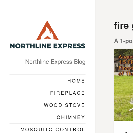
fire
A 1-po
Northline Express Blog
HOME
FIREPLACE
WOOD STOVE
CHIMNEY
MOSQUITO CONTROL