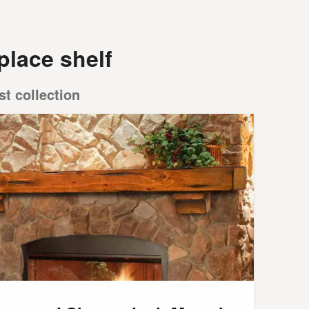
place shelf
st collection