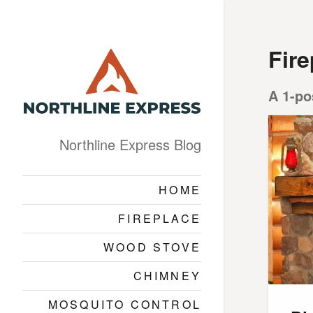
Fire
A 1-po
Northline Express Blog
HOME
FIREPLACE
WOOD STOVE
CHIMNEY
MOSQUITO CONTROL