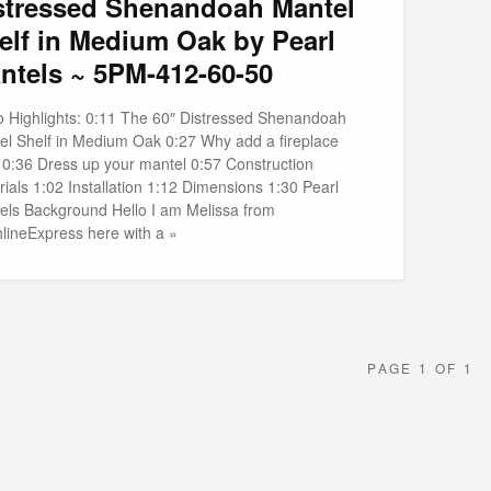
stressed Shenandoah Mantel
elf in Medium Oak by Pearl
ntels ~ 5PM-412-60-50
o Highlights: 0:11 The 60″ Distressed Shenandoah
el Shelf in Medium Oak 0:27 Why add a fireplace
f 0:36 Dress up your mantel 0:57 Construction
ials 1:02 Installation 1:12 Dimensions 1:30 Pearl
els Background Hello I am Melissa from
hlineExpress here with a »
PAGE 1 OF 1