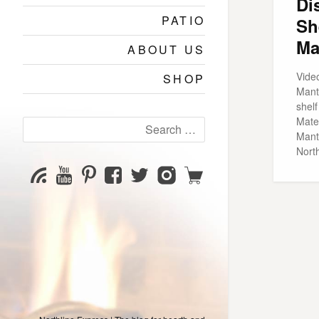
Di
PATIO
Sh
Ma
ABOUT US
Vide
SHOP
Mant
shel
Mater
Search
Mant
for:
Nort
YouTube
Pinterest
Facebook
Twitter
Instagram
Shop
Subscribe
Channel
page
page
page
page