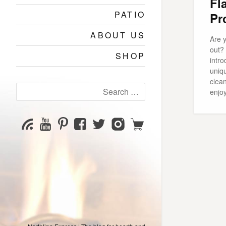
Fl
PATIO
Pr
ABOUT US
Are y
out?
SHOP
intro
uniqu
clea
Search
enjo
for:
YouTube
Pinterest
Facebook
Twitter
Instagram
Shop
Subscribe
Channel
page
page
page
page