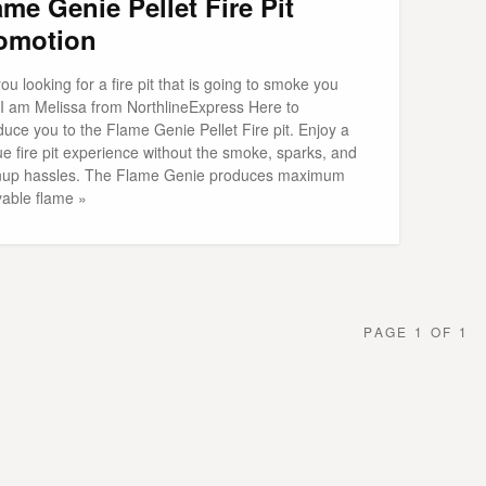
ame Genie Pellet Fire Pit
omotion
ou looking for a fire pit that is going to smoke you
 I am Melissa from NorthlineExpress Here to
duce you to the Flame Genie Pellet Fire pit. Enjoy a
e fire pit experience without the smoke, sparks, and
nup hassles. The Flame Genie produces maximum
yable flame »
PAGE 1 OF 1