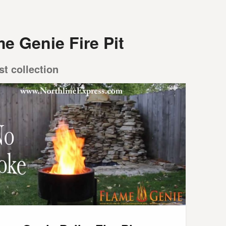
e Genie Fire Pit
st collection