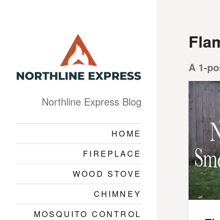
Flam
A 1-po
Northline Express Blog
HOME
FIREPLACE
WOOD STOVE
CHIMNEY
MOSQUITO CONTROL