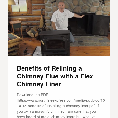
Benefits of Relining a
Chimney Flue with a Flex
Chimney Liner
Download the PDF
[https://www.northlineexpress.com/media/pdf/blog/10-
14-15-benefits-of-installing-a-chimney-liner.pdf] If
you own a masonry chimney I am sure that you
have heard of metal chimney liners but what you