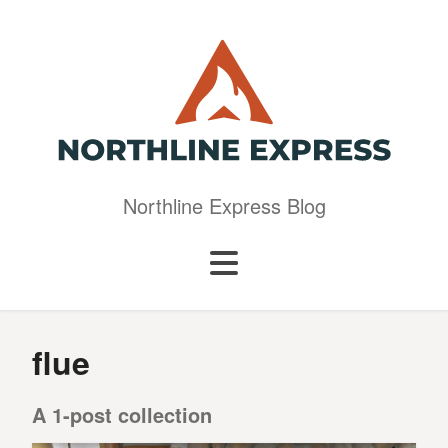
Northline Express Blog
flue
A 1-post collection