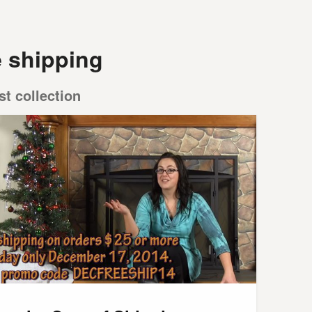
e shipping
st collection