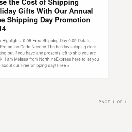
se the Cost of Shipping
liday Gifts With Our Annual
ee Shipping Day Promotion
14
 Highlights: 0:05 Free Shipping Day 0:09 Details
 Promotion Code Needed The holiday shipping clock
cking but if you have any presents left to ship you are
ck! I am Melissa from NorthlineExpress here to let you
 about our Free Shipping day! Free »
PAGE 1 OF 1