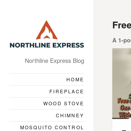
Fre
A 1-po
Northline Express Blog
HOME
FIREPLACE
WOOD STOVE
CHIMNEY
MOSQUITO CONTROL