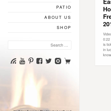
Ea
PATIO
Ho
Fr
ABOUT US
20
SHOP
Video
0:22
Search
is ti
for:
in lu
know
YouTube
Pinterest
Facebook
Twitter
Instagram
Shop
Subscribe
Channel
page
page
page
page