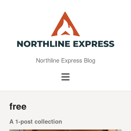
Northline Express Blog
free
A 1-post collection