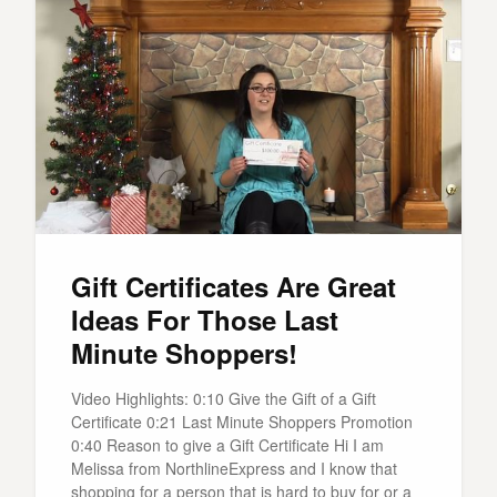
Gift Certificates Are Great
Ideas For Those Last
Minute Shoppers!
Video Highlights: 0:10 Give the Gift of a Gift
Certificate 0:21 Last Minute Shoppers Promotion
0:40 Reason to give a Gift Certificate Hi I am
Melissa from NorthlineExpress and I know that
shopping for a person that is hard to buy for or a