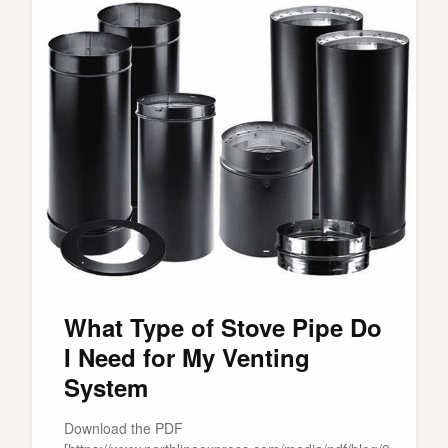
What Type of Stove Pipe Do
I Need for My Venting
System
Download the PDF