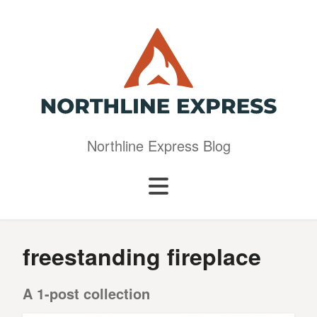
Northline Express Blog
freestanding fireplace
A 1-post collection