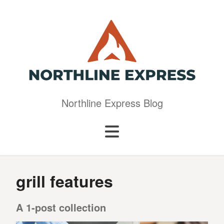
Northline Express Blog
grill features
A 1-post collection