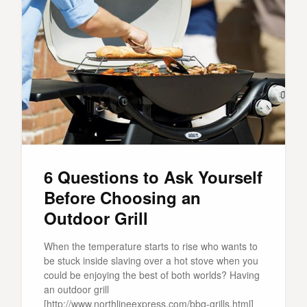
6 Questions to Ask Yourself
Before Choosing an
Outdoor Grill
When the temperature starts to rise who wants to
be stuck inside slaving over a hot stove when you
could be enjoying the best of both worlds? Having
an outdoor grill
[http://www.northlineexpress.com/bbq-grills.html]