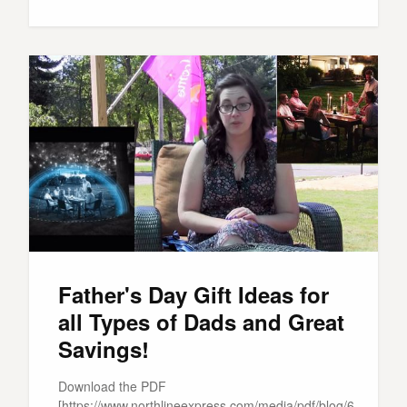
Father's Day Gift Ideas for
all Types of Dads and Great
Savings!
Download the PDF
[https://www.northlineexpress.com/media/pdf/blog/6-