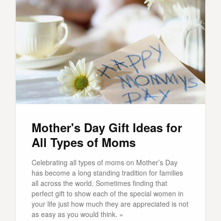
Mother's Day Gift Ideas for
All Types of Moms
Celebrating all types of moms on Mother’s Day
has become a long standing tradition for families
all across the world. Sometimes finding that
perfect gift to show each of the special women in
your life just how much they are appreciated is not
as easy as you would think. »