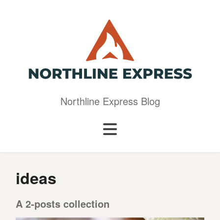
Northline Express Blog
ideas
A 2-posts collection