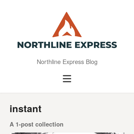
Northline Express Blog
instant
A 1-post collection