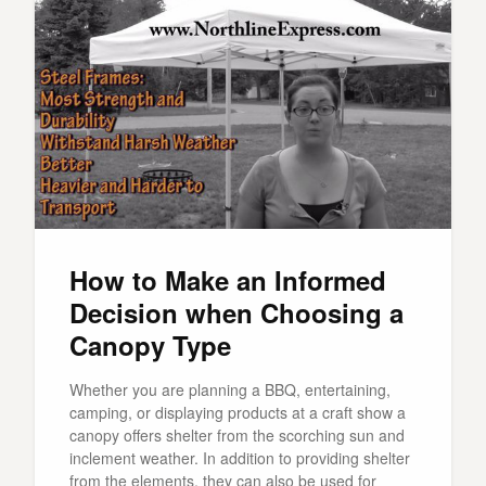
How to Make an Informed
Decision when Choosing a
Canopy Type
Whether you are planning a BBQ, entertaining,
camping, or displaying products at a craft show a
canopy offers shelter from the scorching sun and
inclement weather. In addition to providing shelter
from the elements, they can also be used for