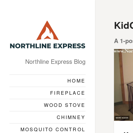
Kid
A 1-po
Northline Express Blog
HOME
FIREPLACE
WOOD STOVE
CHIMNEY
MOSQUITO CONTROL