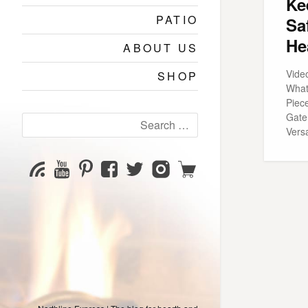
Ke
PATIO
Sa
He
ABOUT US
Vide
SHOP
What
Piec
Gate
Search
Versa
for:
YouTube
Pinterest
Facebook
Twitter
Instagram
Shop
Subscribe
Channel
page
page
page
page