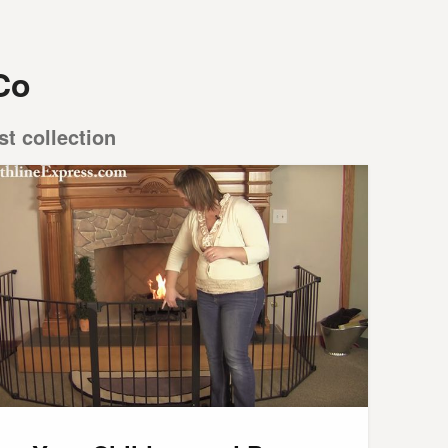
Co
st collection