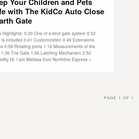
ep Your Children and Pets
fe with The KidCo Auto Close
arth Gate
o Highlights: 0:20 One of a kind gate system 0:32
 is included 0:41 Customization 0:49 Extensions
es 0:58 Rotating joints 1:16 Measurements of the
 1:36 The Gate 1:56 Latching Mechanism 2:52
tility Hi, I am Melissa from Northline Express »
PAGE 1 OF 1