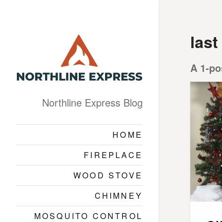
las
A 1-po
Northline Express Blog
HOME
FIREPLACE
WOOD STOVE
CHIMNEY
MOSQUITO CONTROL