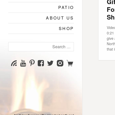
Gi
PATIO
Fo
Sh
ABOUT US
Video
SHOP
0:21
give 
Nort
Search
that 
for:
YouTube
Pinterest
Facebook
Twitter
Instagram
Shop
Subscribe
Channel
page
page
page
page