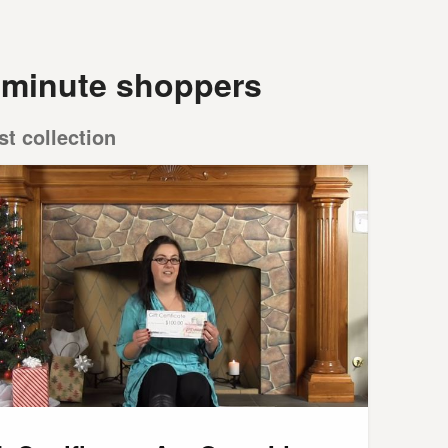
t minute shoppers
st collection