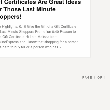
ft Certificates Are Great Ideas
r Those Last Minute
oppers!
 Highlights: 0:10 Give the Gift of a Gift Certificate
 Last Minute Shoppers Promotion 0:40 Reason to
a Gift Certificate Hi I am Melissa from
hlineExpress and I know that shopping for a person
is hard to buy for or a person who has »
PAGE 1 OF 1