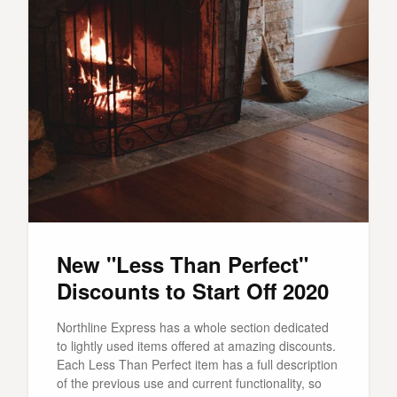
New "Less Than Perfect"
Discounts to Start Off 2020
Northline Express has a whole section dedicated
to lightly used items offered at amazing discounts.
Each Less Than Perfect item has a full description
of the previous use and current functionality, so