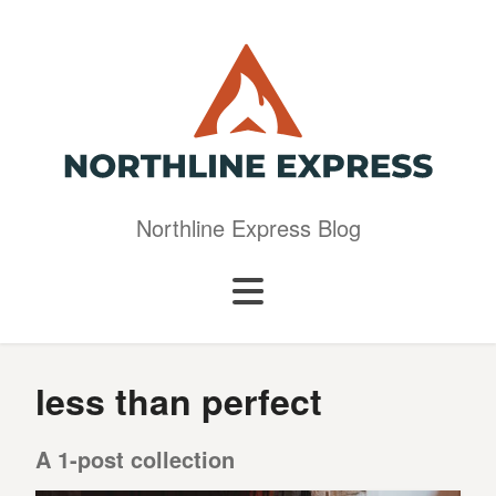
Northline Express Blog
less than perfect
A 1-post collection