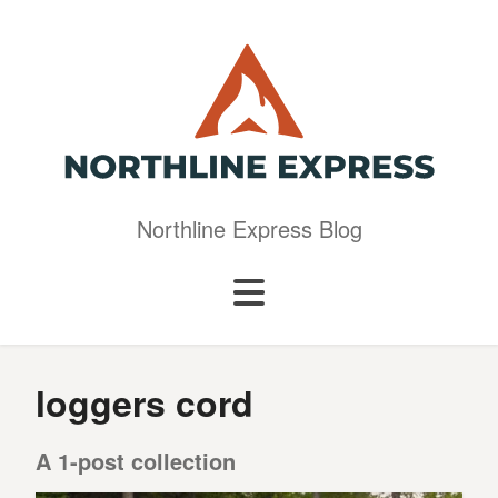
Northline Express Blog
loggers cord
A 1-post collection