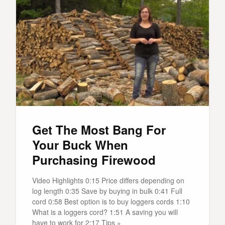
Get The Most Bang For
Your Buck When
Purchasing Firewood
Video Highlights 0:15 Price differs depending on
log length 0:35 Save by buying in bulk 0:41 Full
cord 0:58 Best option is to buy loggers cords 1:10
What is a loggers cord? 1:51 A saving you will
have to work for 2:17 Tips »