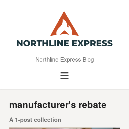
Northline Express Blog
manufacturer's rebate
A 1-post collection