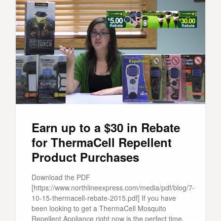
Earn up to a $30 in Rebate
for ThermaCell Repellent
Product Purchases
Download the PDF
[https://www.northlineexpress.com/media/pdf/blog/7-
10-15-thermacell-rebate-2015.pdf] If you have
been looking to get a ThermaCell Mosquito
Repellent Appliance right now is the perfect time.