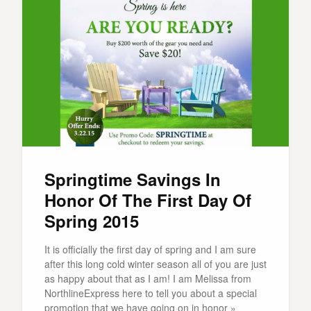
Springtime Savings In
Honor Of The First Day Of
Spring 2015
It is officially the first day of spring and I am sure
after this long cold winter season all of you are just
as happy about that as I am! I am Melissa from
NorthlineExpress here to tell you about a special
promotion that we have going on in honor »