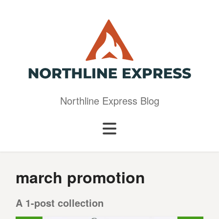
Northline Express Blog
march promotion
A 1-post collection