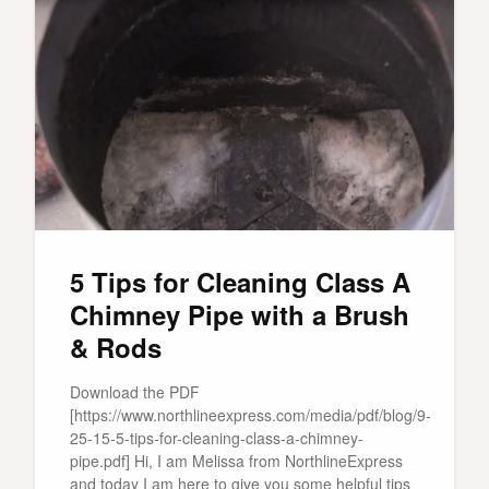
5 Tips for Cleaning Class A
Chimney Pipe with a Brush
& Rods
Download the PDF
[https://www.northlineexpress.com/media/pdf/blog/9-
25-15-5-tips-for-cleaning-class-a-chimney-
pipe.pdf] Hi, I am Melissa from NorthlineExpress
and today I am here to give you some helpful tips