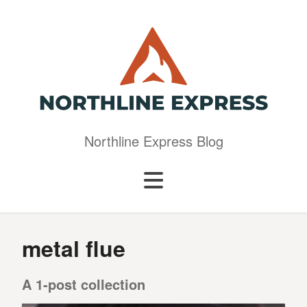
Northline Express Blog
metal flue
A 1-post collection