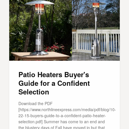
Patio Heaters Buyer's
Guide for a Confident
Selection
Download the PDF
[https://www.northlineexpress.com/media/pdf/blog/10-
22-15-buyers-guide-to-a-confident-patio-heater-
selection.pdf] Summer has come to an end and
the blustery days of Fall have moved in but that