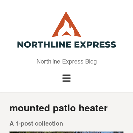
Northline Express Blog
mounted patio heater
A 1-post collection