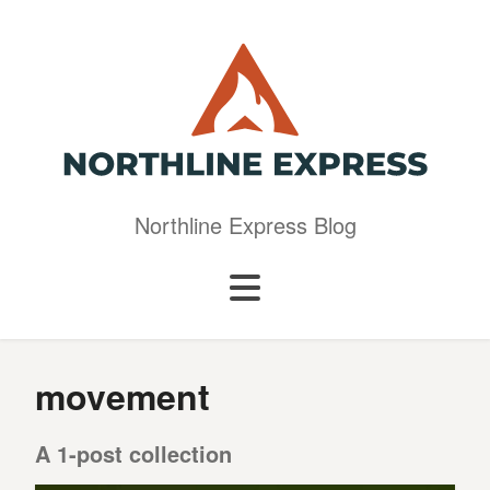
Northline Express Blog
movement
A 1-post collection