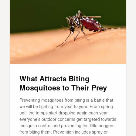
What Attracts Biting
Mosquitoes to Their Prey
Preventing mosquitoes from biting is a battle that
we will be fighting from year to year. From spring
until the temps start dropping again each year
everyone’s outdoor concerns get targeted towards
mosquito control and preventing the little buggers
from biting them. Prevention includes spray on