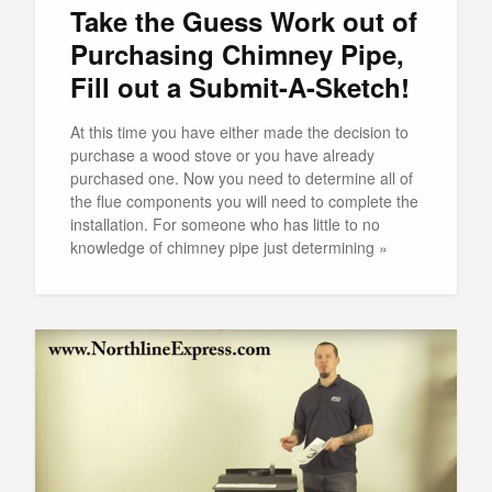
Take the Guess Work out of
Purchasing Chimney Pipe,
Fill out a Submit-A-Sketch!
At this time you have either made the decision to
purchase a wood stove or you have already
purchased one. Now you need to determine all of
the flue components you will need to complete the
installation. For someone who has little to no
knowledge of chimney pipe just determining »