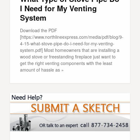
I Need for My Venting
System
Download the PDF
[https://www.northlineexpress.com/media/pdf/blog/9-
4-15-what-stove-pipe-do-i-need-for-my-venting-
system.pdf] Most homeowners that are installing a
wood stove or freestanding fireplace just want to
get the right venting components with the least
amount of hassle as »