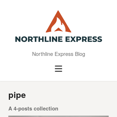
Northline Express Blog
pipe
A 4-posts collection