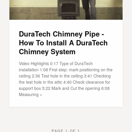
DuraTech Chimney Pipe -
How To Install A DuraTech
Chimney System
Video Highlights 0:17 Type of DuraTech
installation 1:08 First step: mark positioning on the
ceiling 2:36 Test hole in the ceiling 3:41 Checking
the test hole in the attic 4:40 Check clearance for
support box 5:22 Mark and Cut the opening 6:08
Measuring »
PAGE 1 OF 1