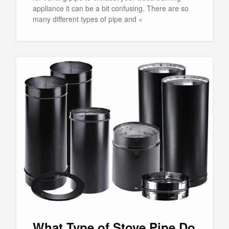
appliance it can be a bit confusing. There are so
many different types of pipe and »
What Type of Stove Pipe Do