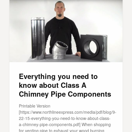
Everything you need to
know about Class A
Chimney Pipe Components
Printable Version
[https://www.northlineexpress.com/media/pdf/blog/9-
22-15-everything-you-need-to-know-about-class-
a-chimney-pipe-components.pdf] When shopping
for venting pipe to exhaust your wood burning