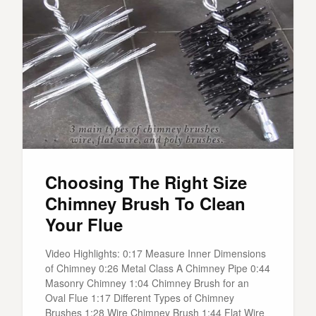
Choosing The Right Size
Chimney Brush To Clean
Your Flue
Video Highlights: 0:17 Measure Inner Dimensions
of Chimney 0:26 Metal Class A Chimney Pipe 0:44
Masonry Chimney 1:04 Chimney Brush for an
Oval Flue 1:17 Different Types of Chimney
Brushes 1:28 Wire Chimney Brush 1:44 Flat Wire