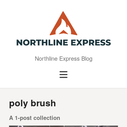
Northline Express Blog
poly brush
A 1-post collection