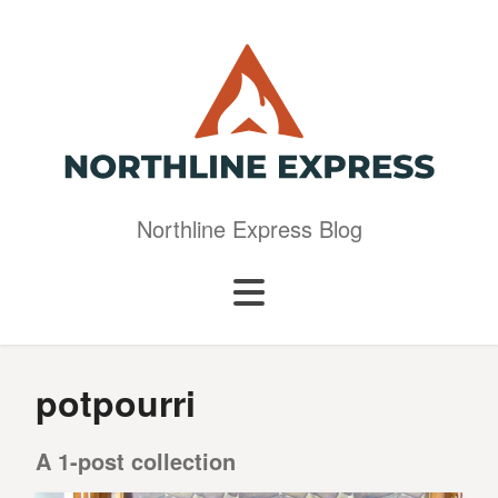
Northline Express Blog
potpourri
A 1-post collection