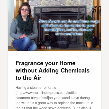
Fragrance your Home
without Adding Chemicals
to the Air
Having a steamer or kettle
[http://www.northlineexpress.com/kettles-
steamers-trivets.html]on your wood stove during
the winter is a great way to replace the moisture in
the air that the wood stove depletes. But it also is