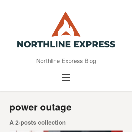
Northline Express Blog
power outage
A 2-posts collection