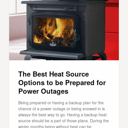
The Best Heat Source
Options to be Prepared for
Power Outages
Being prepared or having a backup plan for the
chance of a power outage or being snowed in is
always the best way to go. Having a backup heat
source should be a part of those plans. During the
winter months being without heat can be