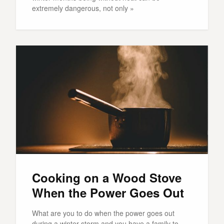
extremely dangerous, not only »
Cooking on a Wood Stove
When the Power Goes Out
What are you to do when the power goes out
during a winter storm and you have a family to