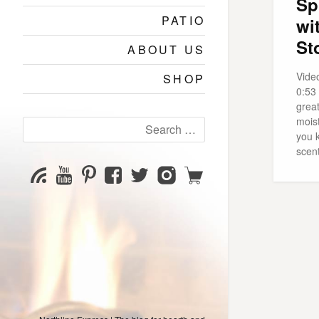
Sp
PATIO
wi
St
ABOUT US
Vide
SHOP
0:53
grea
moist
Search
you 
for:
scen
YouTube
Pinterest
Facebook
Twitter
Instagram
Shop
Subscribe
Channel
page
page
page
page