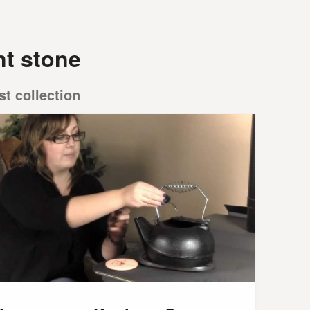
nt stone
st collection