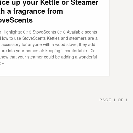
ice up your Kettle or Steamer
th a fragrance from
oveScents
o Highlights: 0:13 StoveScents 0:16 Available scents
 How to use StoveScents Kettles and steamers are a
t accessory for anyone with a wood stove; they add
ure into your homes air keeping it comfortable. Did
know that your steamer could be adding a wonderful
t »
PAGE 1 OF 1