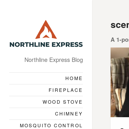
sce
A 1-po
Northline Express Blog
HOME
FIREPLACE
WOOD STOVE
CHIMNEY
MOSQUITO CONTROL