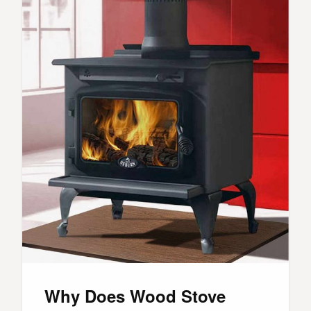
Why Does Wood Stove