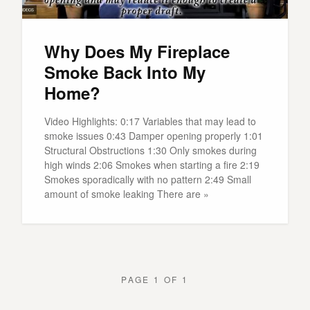
Why Does My Fireplace
Smoke Back Into My
Home?
Video Highlights: 0:17 Variables that may lead to
smoke issues 0:43 Damper opening properly 1:01
Structural Obstructions 1:30 Only smokes during
high winds 2:06 Smokes when starting a fire 2:19
Smokes sporadically with no pattern 2:49 Small
amount of smoke leaking There are »
PAGE 1 OF 1