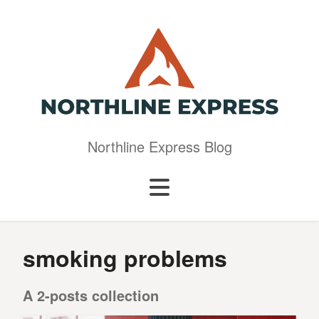
Northline Express Blog
smoking problems
A 2-posts collection