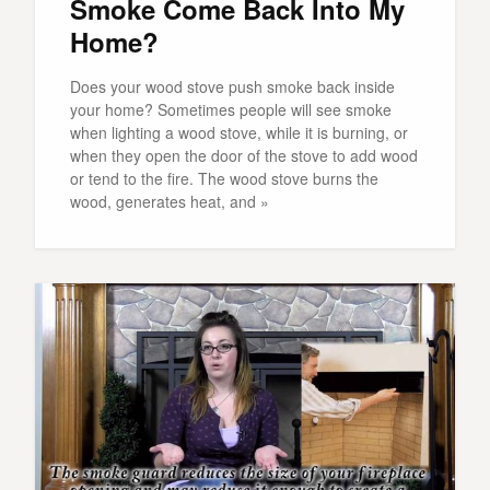
Smoke Come Back Into My
Home?
Does your wood stove push smoke back inside
your home? Sometimes people will see smoke
when lighting a wood stove, while it is burning, or
when they open the door of the stove to add wood
or tend to the fire. The wood stove burns the
wood, generates heat, and »