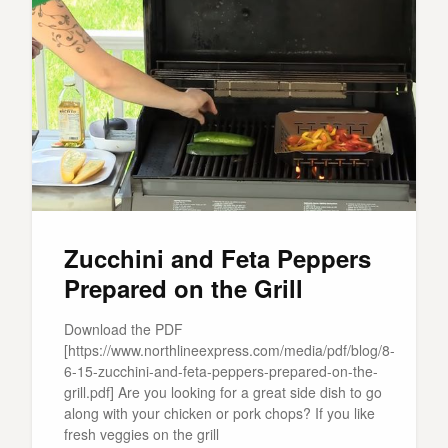
Zucchini and Feta Peppers
Prepared on the Grill
Download the PDF
[https://www.northlineexpress.com/media/pdf/blog/8-
6-15-zucchini-and-feta-peppers-prepared-on-the-
grill.pdf] Are you looking for a great side dish to go
along with your chicken or pork chops? If you like
fresh veggies on the grill