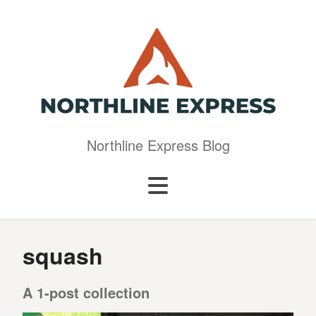
Northline Express Blog
squash
A 1-post collection