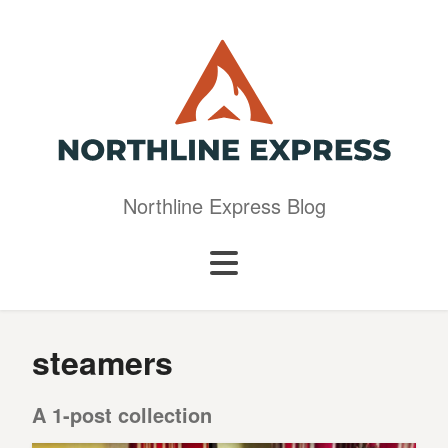
Northline Express Blog
steamers
A 1-post collection