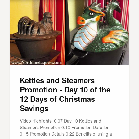
Kettles and Steamers
Promotion - Day 10 of the
12 Days of Christmas
Savings
Video Highlights: 0:07 Day 10 Kettles and
Steamers Promotion 0:13 Promotion Duration
0:15 Promotion Details 0:22 Benefits of using a