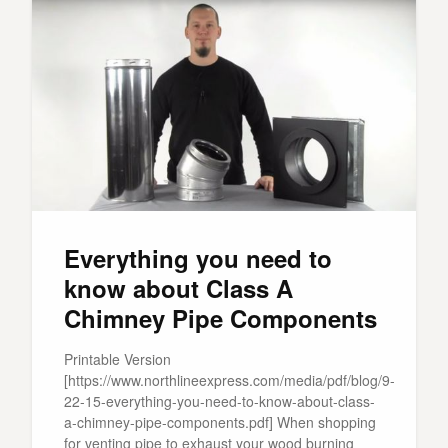
Everything you need to
know about Class A
Chimney Pipe Components
Printable Version
[https://www.northlineexpress.com/media/pdf/blog/9-
22-15-everything-you-need-to-know-about-class-
a-chimney-pipe-components.pdf] When shopping
for venting pipe to exhaust your wood burning