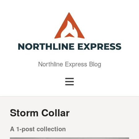
Northline Express Blog
Storm Collar
A 1-post collection