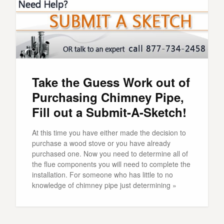
Take the Guess Work out of
Purchasing Chimney Pipe,
Fill out a Submit-A-Sketch!
At this time you have either made the decision to
purchase a wood stove or you have already
purchased one. Now you need to determine all of
the flue components you will need to complete the
installation. For someone who has little to no
knowledge of chimney pipe just determining »