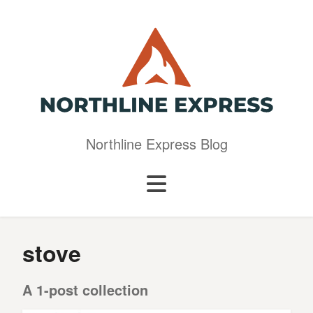
Northline Express Blog
stove
A 1-post collection